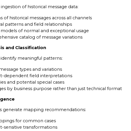
ingestion of historical message data:
s of historical messages across all channels
ral patterns and field relationships
cal models of normal and exceptional usage
hensive catalog of message variations
is and Classification
identify meaningful patterns:
 message types and variations
xt-dependent field interpretations
es and potential special cases
ges by business purpose rather than just technical format
ligence
ls generate mapping recommendations:
ppings for common cases
t-sensitive transformations