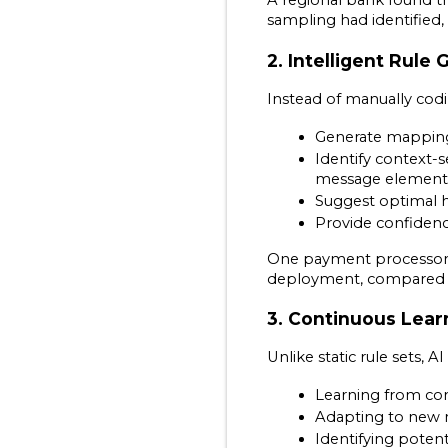
A regional bank found th
sampling had identified,
2. Intelligent Rule
Instead of manually codi
Generate mappin
Identify context-s
message element
Suggest optimal h
Provide confiden
One payment processor r
deployment, compared to
3. Continuous Lear
Unlike static rule sets,
Learning from cor
Adapting to new 
Identifying poten