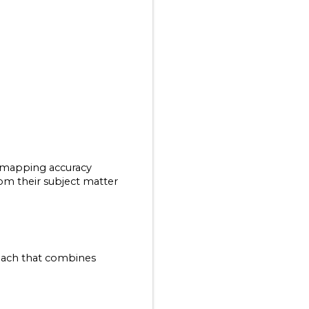
mapping accuracy 
m their subject matter 
ach that combines 