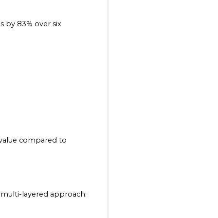
 by 83% over six 
value compared to 
 multi-layered approach: