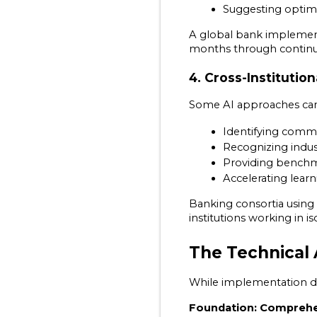
Suggesting optim
A global bank implement
months through continu
4. Cross-Instituti
Some AI approaches can 
Identifying comm
Recognizing indust
Providing benchma
Accelerating lear
Banking consortia using
institutions working in is
The Technical
While implementation de
Foundation: Comprehe