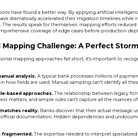
ions have found a better way. By applying artificial intellige
ave dramatically accelerated their migration timelines while 
k. The results speak for themselves: mapping efforts reduced 
omprehensive coverage of edge cases before production dep
l Mapping Challenge: A Perfect Storm
ional mapping approaches fall short, it's important to recogn
nual analysis.
 A typical bank processes millions of payme
 in how fields are used. Manual sampling can't identify all thes
le-based approaches.
 The relationship between legacy form
xt matters, and simple rules can't capture all the nuances of
matches reality.
 Banks discover that their actual message u
 official documentation. Hidden dependencies and undocumen
s fragmented.
 The expertise needed to interpret specialized