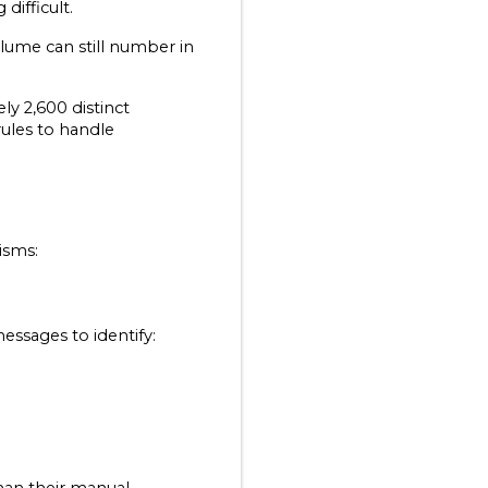
ifficult.
lume can still number in 
y 2,600 distinct 
ules to handle 
isms:
essages to identify: