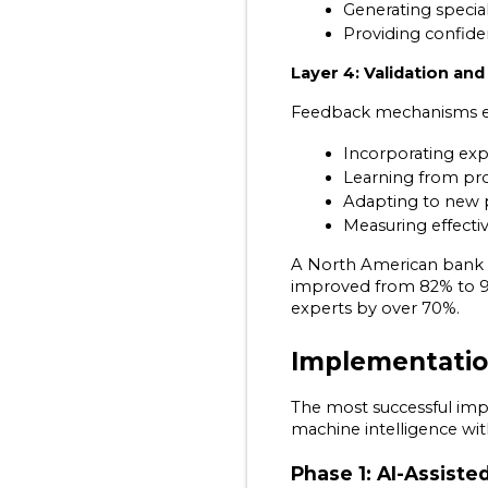
Generating specia
Providing confide
Layer 4: Validation an
Feedback mechanisms e
Incorporating exp
Learning from pro
Adapting to new 
Measuring effecti
A North American bank i
improved from 82% to 97
experts by over 70%.
Implementatio
The most successful im
machine intelligence wi
Phase 1: AI-Assiste