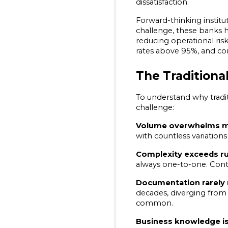
dissatisfaction.
Forward-thinking institut
challenge, these banks h
reducing operational ris
rates above 95%, and c
The Traditiona
To understand why tradit
challenge:
Volume overwhelms ma
with countless variations
Complexity exceeds ru
always one-to-one. Conte
Documentation rarely 
decades, diverging from
common.
Business knowledge i