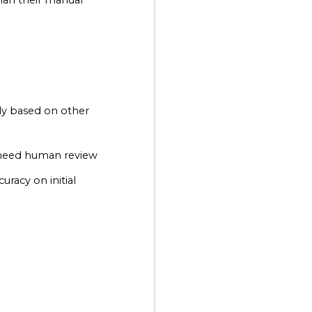
han their manual 
ly based on other 
 need human review
acy on initial 