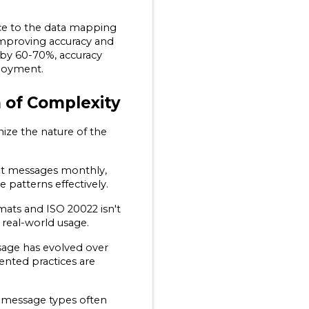
nce to the data mapping 
improving accuracy and 
by 60-70%, accuracy 
loyment.
 of Complexity
ize the nature of the 
nt messages monthly, 
e patterns effectively.
ats and ISO 20022 isn't 
 real-world usage.
sage has evolved over 
ted practices are 
 message types often 