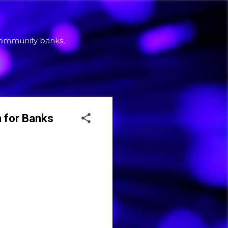
community banks,
 for Banks