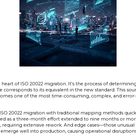
heart of ISO 20022 migration. It's the process of determining 
orresponds to its equivalent in the new standard. This sound
becomes one of the most time-consuming, complex, and error-
SO 20022 migration with traditional mapping methods quickl
ted as a three-month effort extended to nine months or more.
requiring extensive rework. And edge cases—those unusual b
emerge well into production, causing operational disruption