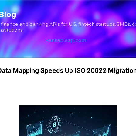
Skip to main content
Blog
inance and banking APIs for U.S. fintech startups, SMBs, 
nstitutions
Bankableapi.com
ata Mapping Speeds Up ISO 20022 Migration