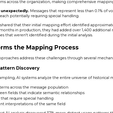
eams across the organization, making comprehensive mapping d
 unexpectedly.
 Messages that represent less than 0.1% of vo
ach potentially requiring special handling.
ared that their initial mapping effort identified approximatel
 months in production, they had added over 1,400 additional r
 that weren't identified during the initial analysis.
orms the Mapping Process
roaches address these challenges through several mechan
attern Discovery
mpling, AI systems analyze the entire universe of historical m
atterns across the message population
en fields that indicate semantic relationships
 that require special handling
 interpretations of the same field