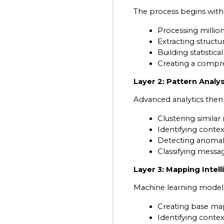
The process begins with 
Processing million
Extracting structu
Building statisti
Creating a compre
Layer 2: Pattern Analys
Advanced analytics then 
Clustering similar
Identifying conte
Detecting anomali
Classifying messa
Layer 3: Mapping Intel
Machine learning mode
Creating base ma
Identifying contex