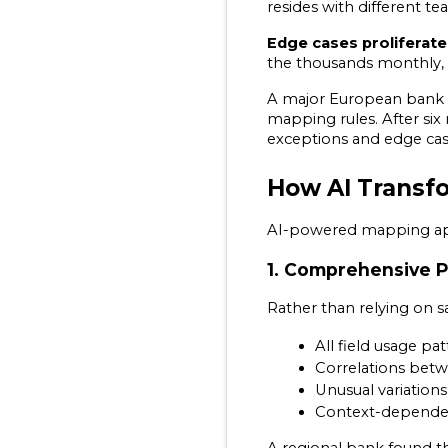
resides with different t
Edge cases proliferate
the thousands monthly, e
A major European bank sh
mapping rules. After six
exceptions and edge cases
How AI Transf
AI-powered mapping app
1. Comprehensive P
Rather than relying on sa
All field usage p
Correlations betwe
Unusual variations
Context-dependent