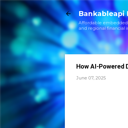
Bankableapi 
Affordable embedded f
and regional financial i
How AI-Powered D
June 07, 2025