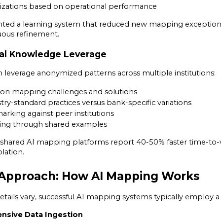
izations based on operational performance
ed a learning system that reduced new mapping exceptions
ous refinement.
onal Knowledge Leverage
leverage anonymized patterns across multiple institutions:
on mapping challenges and solutions
ry-standard practices versus bank-specific variations
rking against peer institutions
ning through shared examples
 shared AI mapping platforms report 40-50% faster time-to-
olation.
 Approach: How AI Mapping Works
tails vary, successful AI mapping systems typically employ a
nsive Data Ingestion