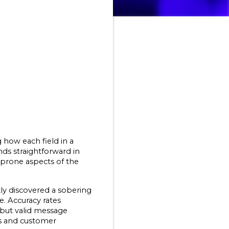
how each field in a 
s straightforward in 
prone aspects of the 
y discovered a sobering 
 Accuracy rates 
ut valid message 
s and customer 