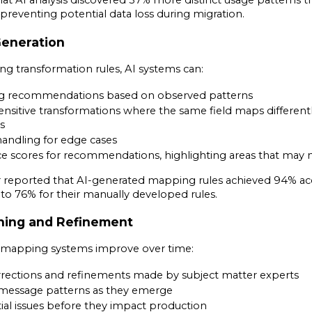
at AI analysis discovered 37% more distinct usage patterns t
 preventing potential data loss during migration.
 Generation
ng transformation rules, AI systems can:
g recommendations based on observed patterns
ensitive transformations where the same field maps different
s
andling for edge cases
ce scores for recommendations, highlighting areas that may
eported that AI-generated mapping rules achieved 94% accur
 76% for their manually developed rules.
ning and Refinement
 AI mapping systems improve over time:
rections and refinements made by subject matter experts
message patterns as they emerge
tial issues before they impact production