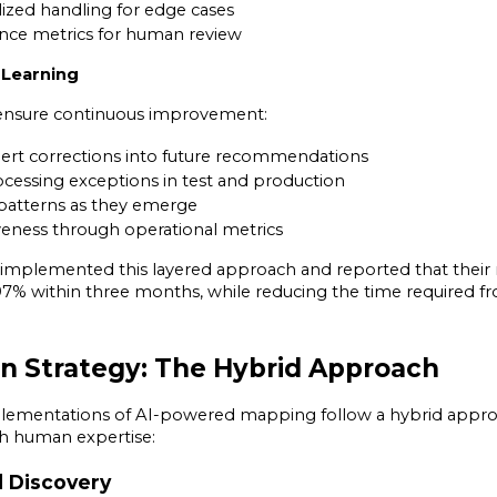
lized handling for edge cases
nce metrics for human review
d Learning
nsure continuous improvement:
ert corrections into future recommendations
cessing exceptions in test and production
patterns as they emerge
veness through operational metrics
mplemented this layered approach and reported that their 
% within three months, while reducing the time required fro
n Strategy: The Hybrid Approach
plementations of AI-powered mapping follow a hybrid appro
th human expertise:
d Discovery