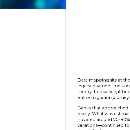
Data mapping sits at the 
legacy payment message c
theory. In practice, it 
entire migration journey.
Banks that approached I
reality. What was estima
hovered around 70-80%, 
variations—continued to 